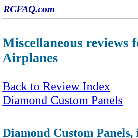
RCFAQ.com
Miscellaneous
reviews f
Airplanes
Back to Review Index
Diamond Custom Panels
Diamond
Custom Panels, i