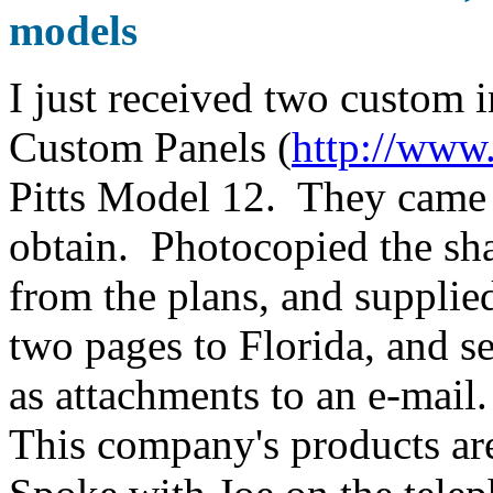
models
I just received two custom
Custom Panels (
http://www
Pitts Model 12. They came o
obtain. Photocopied the sha
from the plans, and supplie
two pages to Florida, and se
as attachments to an e-mail
This company's products are