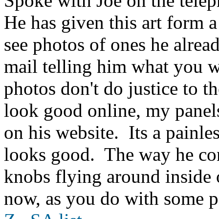
Spoke with Joe on the telep
He has given this art form a
see photos of ones he alread
mail telling him what you w
photos don't do justice to 
look good online, my panels
on his website. Its a painle
looks good. The way he con
knobs flying around inside
now, as you do with some p