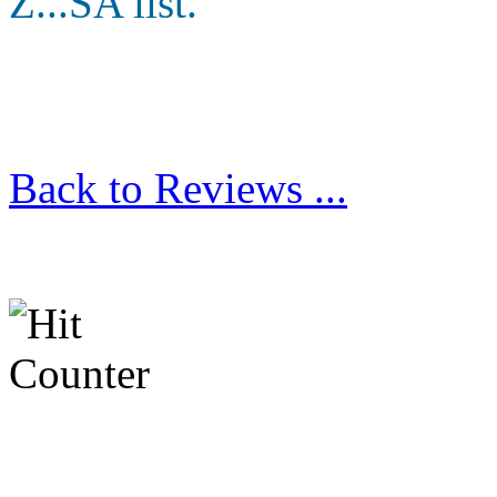
Z...SA list.
Back to Reviews ...