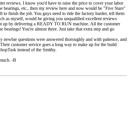
r reviews. I know you'd have to raise the price to cover your labor
 the bearings, etc., then my review here and now would be "Five Stars"
t to finish the job. You guys need to ride the factory harder, tell them
such as myself, would be giving you unqualified excellent reviews
 that up by delivering a READY TO RUN machine. All the customer
e bearings! You're almost there. Just take that extra step and go
 My newbie questions were answered thoroughly and with patience, and
. Their customer service goes a long way to make up for the build
 ShopTask instead of the Smithy.
 much. -B