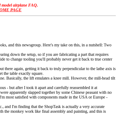
ol model airplane FAQ.
HOME PAGE
ooks, and this newsgroup. Here's my take on this, in a nutshell: Two
aring down the setup, so if you are fabricating a part that requires
side to change tooling you'll probably never get it back to true center
here again, getting it back to truly perpendicular to the lathe axis is
et the table exactly square.
e. Basically, the lift emulates a knee mill. However, the mill-head tilt
 - but after I took it apart and carefully reassembled it at
y were apparently slapped together by some Chinese peasant with no
a. I'm most satisfied with components made in the USA or Europe -
., and I'm finding that the ShopTask is actually a very accurate
with the monkey work like final assembly and painting, and this is