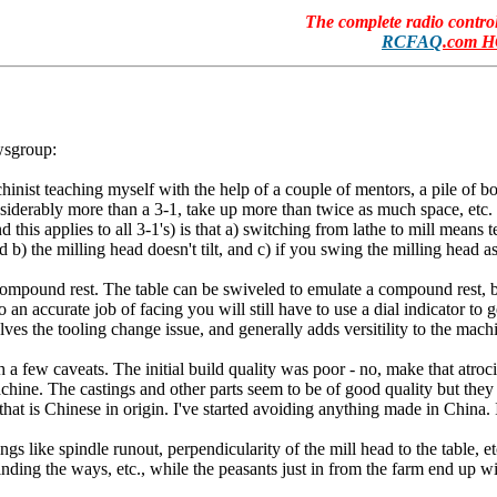
The complete radio contr
RCFAQ
.com 
wsgroup:
inist teaching myself with the help of a couple of mentors, a pile of b
onsiderably more than a 3-1, take up more than twice as much space, etc.
his applies to all 3-1's) is that a) switching from lathe to mill means te
nd b) the milling head doesn't tilt, and c) if you swing the milling head a
ompound rest. The table can be swiveled to emulate a compound rest, but t
 an accurate job of facing you will still have to use a dial indicator to g
es the tooling change issue, and generally adds versitility to the machin
few caveats. The initial build quality was poor - no, make that atrocious
hine. The castings and other parts seem to be of good quality but the
l that is Chinese in origin. I've started avoiding anything made in Chin
like spindle runout, perpendicularity of the mill head to the table, etc
 grinding the ways, etc., while the peasants just in from the farm end up 