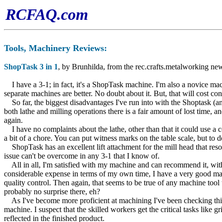
RCFAQ.com
Tools, Machiner
y Reviews:
ShopTask 3 in 1
, by Brunhilda, from the rec.crafts.metalworking ne
I have a 3-1; in fact, it's a ShopTask machine. I'm also a novice mach
separate machines are better. No doubt about it. But, that will cost c
So far, the biggest disadvantages I've run into with the Shoptask (and t
both lathe and milling operations there is a fair amount of lost time, a
again.
I have no complaints about the lathe, other than that it could use a c
a bit of a chore. You can put witness marks on the table scale, but to do
ShopTask has an excellent lift attachment for the mill head that resolv
issue can't be overcome in any 3-1 that I know of.
All in all, I'm satisfied with my machine and can recommend it, with a 
considerable expense in terms of my own time, I have a very good mac
quality control. Then again, that seems to be true of any machine too
probably no surprise there, eh?
As I've become more proficient at machining I've been checking things 
machine. I suspect that the skilled workers get the critical tasks like
reflected in the finished product.