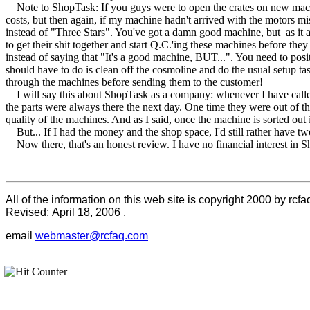
Note to ShopTask: If you guys were to open the crates on new machine
costs, but then again, if my machine hadn't arrived with the motors mi
instead of "Three Stars". You've got a damn good machine, but as it arri
to get their shit together and start Q.C.'ing these machines before t
instead of saying that "It's a good machine, BUT...". You need to 
should have to do is clean off the cosmoline and do the usual setup tas
through the machines before sending them to the customer!
I will say this about ShopTask as a company: whenever I have called
the parts were always there the next day. One time they were out of t
quality of the machines. And as I said, once the machine is sorted out
But... If I had the money and the shop space, I'd still rather have tw
Now there, that's an honest review. I have no financial interest in 
All of the information on this web site is copyright 2000 by rcfa
Revised:
April 18, 2006
.
email
webmaster@rcfaq.com