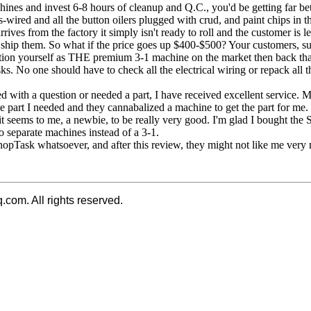
s and invest 6-8 hours of cleanup and Q.C., you'd be getting far bette
s-wired and all the button oilers plugged with crud, and paint chips in
ves from the factory it simply isn't ready to roll and the customer is lef
hey ship them. So what if the price goes up $400-$500? Your customers, 
position yourself as THE premium 3-1 machine on the market then back
ks. No one should have to check all the electrical wiring or repack all th
 with a question or needed a part, I have received excellent service.
he part I needed and they cannabalized a machine to get the part for me
 it seems to me, a newbie, to be really very good. I'm glad I bought the
o separate machines instead of a 3-1.
ShopTask whatsoever, and after this review, they might not like me very
q.com. All rights reserved.