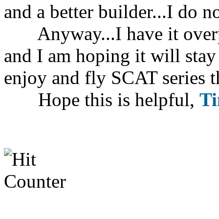
and a better builder...I do 
Anyway...I have it overpo
and I am hoping it will sta
enjoy and fly SCAT series th
Hope this is helpful,
T