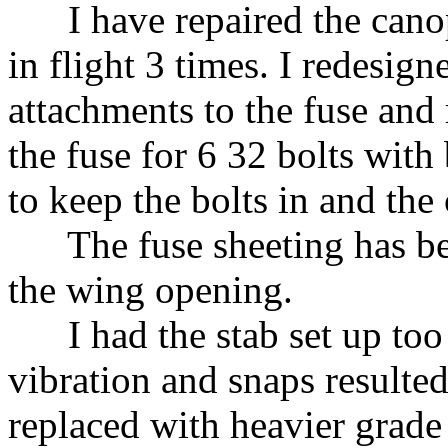
I have repaired the canopy
in flight 3 times. I redesig
attachments to the fuse and 
the fuse for 6 32 bolts with
to keep the bolts in and the
The fuse sheeting has bee
the wing opening.
I had the stab set up too 
vibration and snaps resulted
replaced with heavier grade