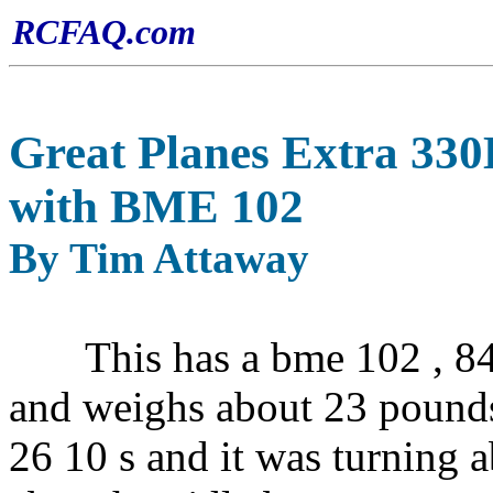
RCFAQ.com
Great Planes Extra 330
with BME 102
By Tim Attaway
This has a bme 102 , 841
and weighs about 23 pounds
26 10 s and it was turning 