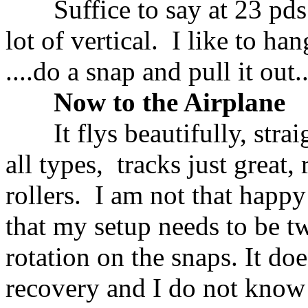
Suffice to say at 23 pds a
lot of vertical. I like to ha
....do a snap and pull it out..
Now to the Airplane
It flys beautifully, straight
all types, tracks just great, 
rollers. I am not that happy
that my setup needs to be t
rotation on the snaps. It do
recovery and I do not know