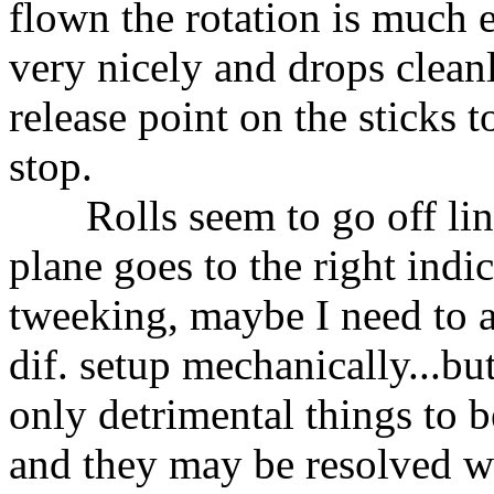
flown the rotation is much ea
very nicely and drops cleanl
release point on the sticks to
stop.
Rolls seem to go off line 
plane goes to the right indic
tweeking, maybe I need to a
dif. setup mechanically...b
only detrimental things to b
and they may be resolved 