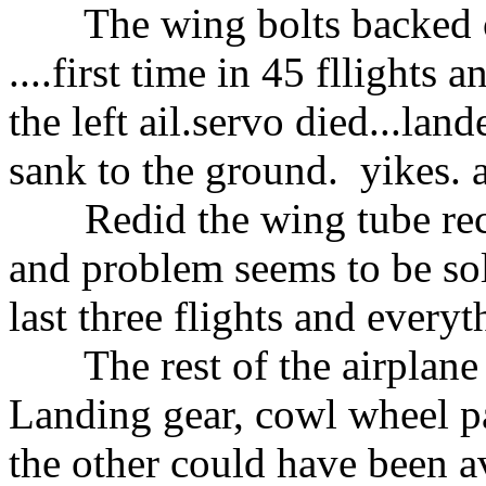
The wing bolts backed out
....first time in 45 fllights 
the left ail.servo died...lan
sank to the ground. yikes. 
Redid the wing tube recep
and problem seems to be sol
last three flights and everyt
The rest of the airplane p
Landing gear, cowl wheel pa
the other could have been a