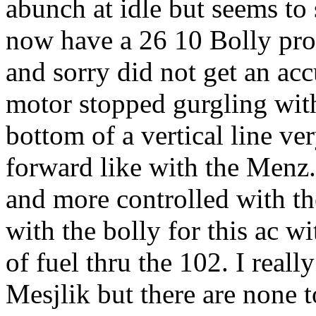
abunch at idle but seems to 
now have a 26 10 Bolly pro
and sorry did not get an ac
motor stopped gurgling with 
bottom of a vertical line ve
forward like with the Menz.
and more controlled with th
with the bolly for this ac w
of fuel thru the 102. I real
Mesjlik but there are none t