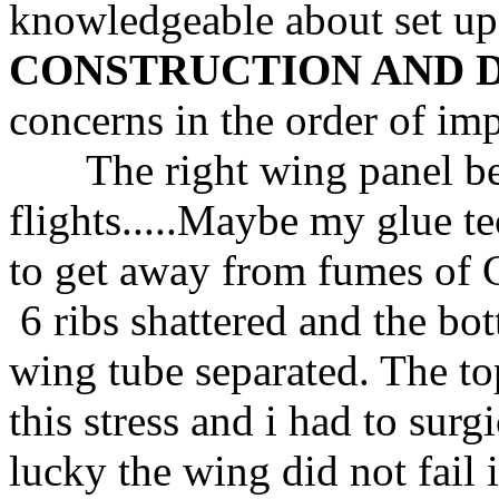
knowledgeable about set up
CONSTRUCTION AND 
concerns in the order of im
The right wing panel bega
flights.....Maybe my glue t
to get away from fumes of
6 ribs shattered and the b
wing tube separated. The to
this stress and i had to surgi
lucky the wing did not fail i