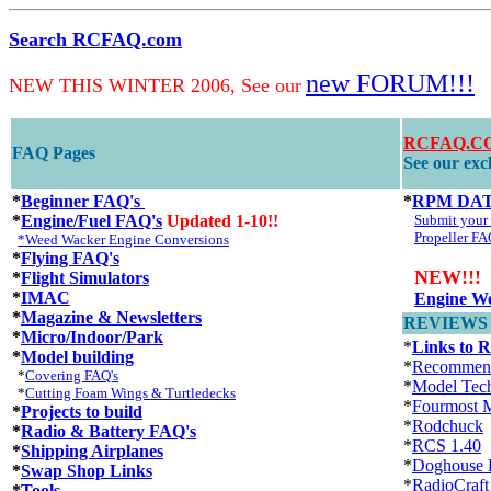
Search RCFAQ.com
new FORUM!!!
NEW THIS WINTER 2006, See our
RCFAQ.CO
FAQ Pages
See our excl
*
Beginner FAQ's
*
RPM DA
*
Engine/Fuel FAQ's
Updated 1-10!!
Submit you
Propeller FA
*Weed Wacker Engine Conversions
*
Flying FAQ's
NEW!!!
*
Flight Simulators
*
IMAC
Engine We
*
Magazine & Newsletters
REVIEWS an
*
Micro/Indoor/Park
*
Links to 
*
Model building
*
Recommen
*
Covering FAQ's
*
Model Tec
*
Cutting Foam Wings & Turtledecks
*
Fourmost M
*
Projects to build
*
Rodchuck
*
Radio & Battery FAQ's
*
RCS 1.40
*
Shipping Airplanes
*
Doghouse 
*
Swap Shop Links
*
RadioCraft
*
Tools