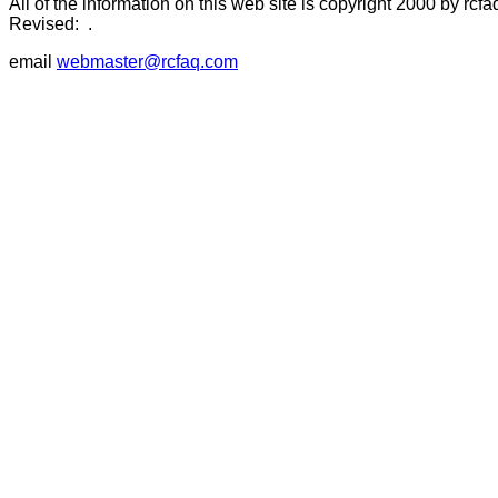
All of the information on this web site is copyright 2000 by rcfa
Revised:
.
email
webmaster@rcfaq.com