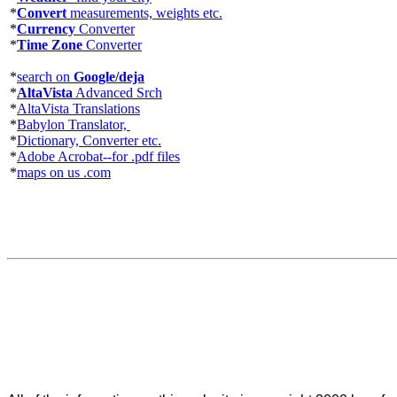
*
Convert
measurements, weights etc.
*
Currency
Converter
*
Time Zone
Converter
*
search on
Google/deja
*
AltaVista
Advanced Srch
*
AltaVista Translations
*
Babylon Translator,
*
Dictionary, Converter etc.
*
Adobe Acrobat--for .pdf files
*
maps on us .com