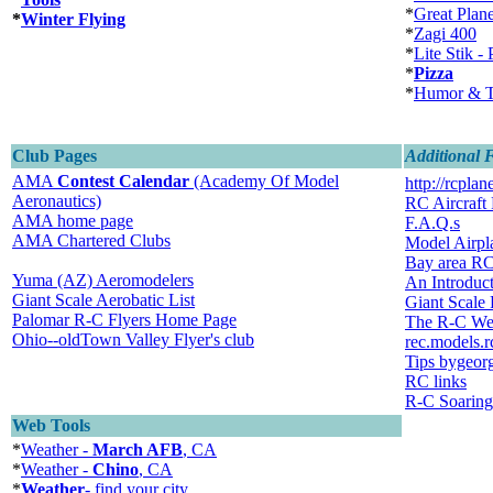
*
Great Plan
*
Winter Flying
*
Zagi 400
*
Lite Stik - 
*
Pizza
*
Humor & T
Club Pages
Additional 
AMA
Contest Calendar
(Academy Of Model
http://rcplan
Aeronautics)
RC Aircraft
AMA home page
F.A.Q.s
AMA Chartered Clubs
Model Airp
Bay area R
Yuma (AZ) Aeromodelers
An Introduct
Giant Scale Aerobatic List
Giant Scale
Palomar R-C Flyers Home Page
The R-C We
Ohio--oldTown Valley Flyer's club
rec.models.r
Tips bygeor
RC links
R-C Soaring
Web Tools
*
Weather -
March AFB
, CA
*
Weather -
Chino
, CA
*
Weather
- find your city