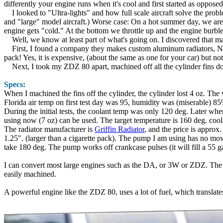
differently your engine runs when it's cool and first started as opposed
I looked to "Ultra-lights" and how full scale aircraft solve the prob
and "large" model aircraft.) Worse case: On a hot summer day, we are 
engine gets "cold." At the bottom we throttle up and the engine burbles.
Well, we know at least part of what's going on. I discovered that man
First, I found a company they makes custom aluminum radiators, NASA,
pack! Yes, it is expensive, (about the same as one for your car) but no
Next, I took my ZDZ 80 apart, machined off all the cylinder fins down
Specs:
When I machined the fins off the cylinder, the cylinder lost 4 oz. The 
Florida air temp on first test day was 95, humidity was (miserable) 
During the initial tests, the coolant temp was only 120 deg. Later whe
using now (7 oz) can be used. The target temperature is 160 deg. coola
The radiator manufacturer is
Griffin Radiator
, and the price is approx
1.25". (larger than a cigarette pack). The pump I am using has no mov
take 180 deg. The pump works off crankcase pulses (it will fill a 55 g
I can convert most large engines such as the DA, or 3W or ZDZ. The ma
easily machined.
A powerful engine like the ZDZ 80, uses a lot of fuel, which translates