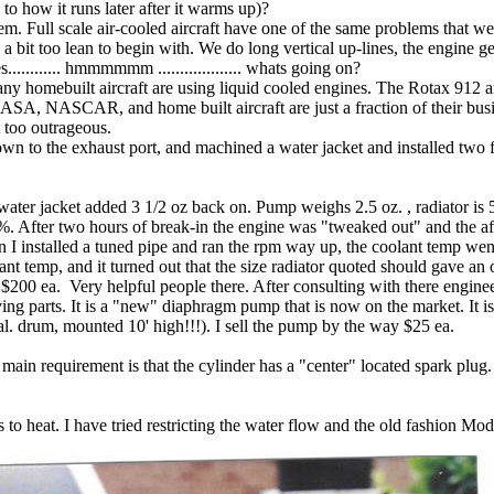
 to how it runs later after it warms up)?
lem. Full scale air-cooled aircraft have one of the same problems that
a bit too lean to begin with. We do long vertical up-lines, the engine g
........... hmmmmmm ................... whats going on?
y homebuilt aircraft are using liquid cooled engines. The Rotax 912 and
 NASCAR, and home built aircraft are just a fraction of their busines
t too outrageous.
 to the exhaust port, and machined a water jacket and installed two fit
water jacket added 3 1/2 oz back on. Pump weighs 2.5 oz. , radiator is 5
85%. After two hours of break-in the engine was "tweaked out" and the 
n I installed a tuned pipe and ran the rpm way up, the coolant temp went
nt temp, and it turned out that the size radiator quoted should gave an
. $200 ea. Very helpful people there. After consulting with there engine
ing parts. It is a "new" diaphragm pump that is now on the market. It 
al. drum, mounted 10' high!!!). I sell the pump by the way $25 ea.
in requirement is that the cylinder has a "center" located spark plug.
 to heat. I have tried restricting the water flow and the old fashion Mod