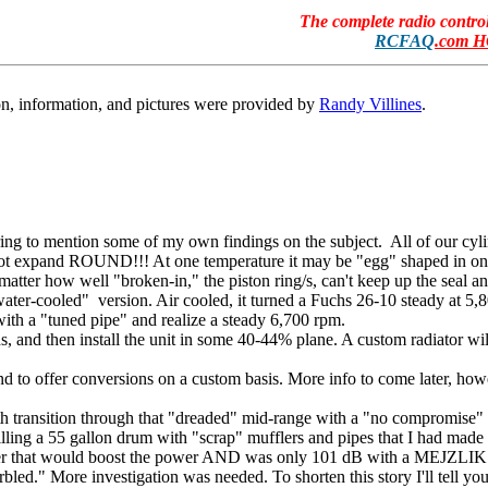
The complete radio contr
RCFAQ
.com 
n, information, and pictures were provided by
Randy Villines
.
paring to mention some of my own findings on the subject. All of our cyli
not expand ROUND!!! At one temperature it may be "egg" shaped in one 
 matter how well "broken-in," the piston ring/s, can't keep up the seal a
ter-cooled" version. Air cooled, it turned a Fuchs 26-10 steady at 5,8
with a "tuned pipe" and realize a steady 6,700 rpm.
 and then install the unit in some 40-44% plane. A custom radiator will
end to offer conversions on a custom basis. More info to come later, how
smooth transition through that "dreaded" mid-range with a "no compromis
filling a 55 gallon drum with "scrap" mufflers and pipes that I had made
fler that would boost the power AND was only 101 dB with a MEJZLIK
rbled." More investigation was needed. To shorten this story I'll tell y