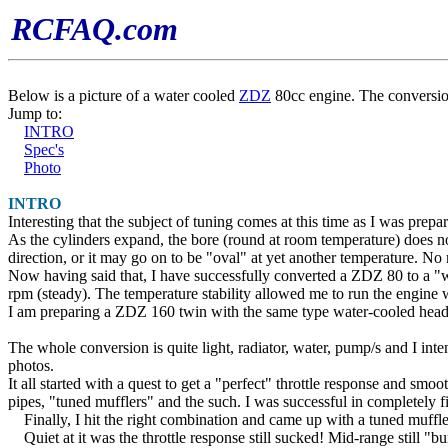
RCFAQ.com
Below is a picture of a water cooled
ZDZ
80cc engine. The conversio
Jump to:
INTRO
Spec's
Photo
INTRO
Interesting that the subject of tuning comes at this time as I was pre
As the cylinders expand, the bore (round at room temperature) does 
direction, or it may go on to be "oval" at yet another temperature. No
Now having said that, I have successfully converted a ZDZ 80 to a "wa
rpm (steady). The temperature stability allowed me to run the engine 
I am preparing a ZDZ 160 twin with the same type water-cooled heads,
The whole conversion is quite light, radiator, water, pump/s and I int
photos.
It all started with a quest to get a "perfect" throttle response and 
pipes, "tuned mufflers" and the such. I was successful in completely 
Finally, I hit the right combination and came up with a tuned muf
Quiet at it was the throttle response still sucked! Mid-range still "bu