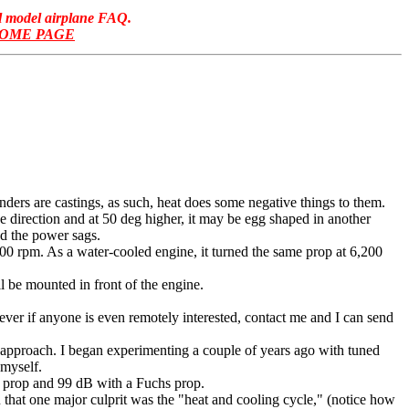
ol model airplane FAQ.
HOME PAGE
nders are castings, as such, heat does some negative things to them.
direction and at 50 deg higher, it may be egg shaped in another
nd the power sags.
00 rpm. As a water-cooled engine, it turned the same prop at 6,200
 be mounted in front of the engine.
ever if anyone is even remotely interested, contact me and I can send
e" approach. I began experimenting a couple of years ago with tuned
 myself.
 prop and 99 dB with a Fuchs prop.
ou that one major culprit was the "heat and cooling cycle," (notice how