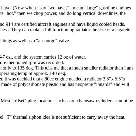
 we have. (Now when I say "we have," I mean "large" gasoline engines
ets "hot," then we chop power, and do long vertical downlines, the
 914 are certified aircraft engines and have liquid cooled heads.
s. They can make a full functioning radiator the size of a cigarette
tings as well as a "air purge" valve.
-7 oz., and the system carries 12 oz of water.
afore mentioned rpm was recorded.
 only to 135 deg. This tells me that a much smaller radiator than I am
 operating temp of approx. 140 deg.
er, it was decided that a 80cc engine needed a radiator 3.5"x 5.5"x
is made of polycarbonate plastic and has neoprene "innards" and will
 Most "offset" plug locations such as on chainsaw cylinders cannot be
el "T" thermal siphon idea is not sufficient to carry away the heat.